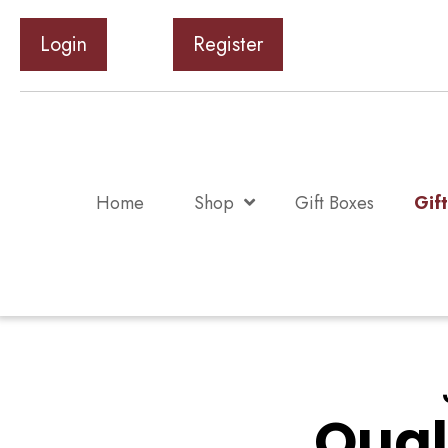
Login
Register
Home
Shop
Gift Boxes
Gif
Qual