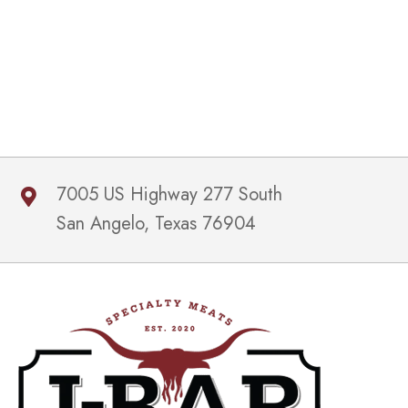
7005 US Highway 277 South
San Angelo, Texas 76904