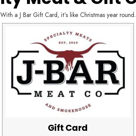
With a J Bar Gift Card, it’s like Christmas year round.
Gift Card