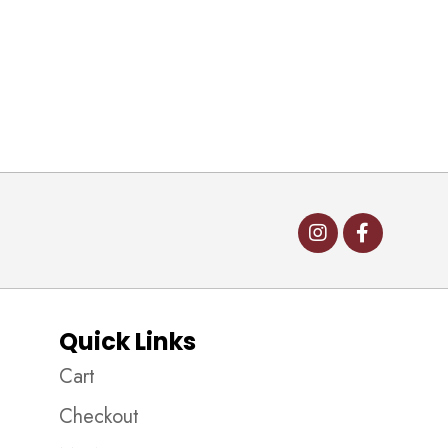
Quick Links
Cart
Checkout