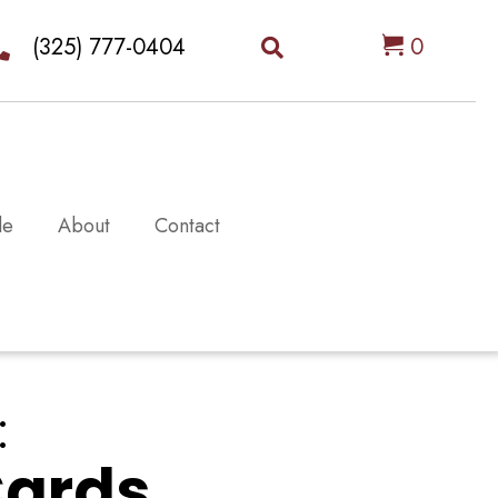
(325) 777-0404
0
le
About
Contact
:
Cards