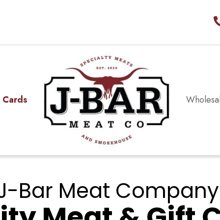
t Cards
Wholesa
J-Bar Meat Company
ity Meat & Gift 