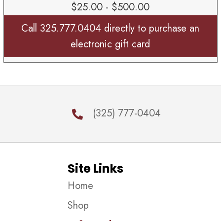
$25.00 - $500.00
Call 325.777.0404 directly to purchase an
electronic gift card
(325) 777-0404
Site Links
Home
Shop