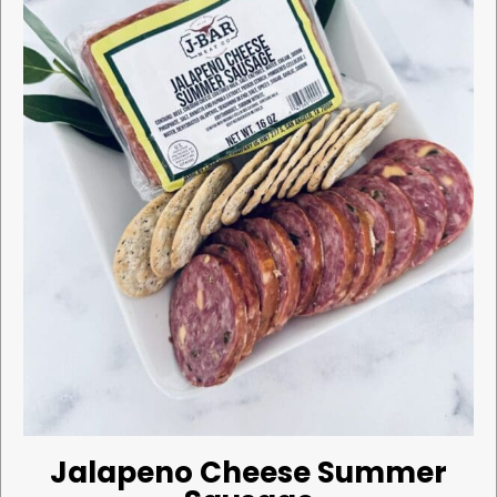
Jalapeno Cheese Summer