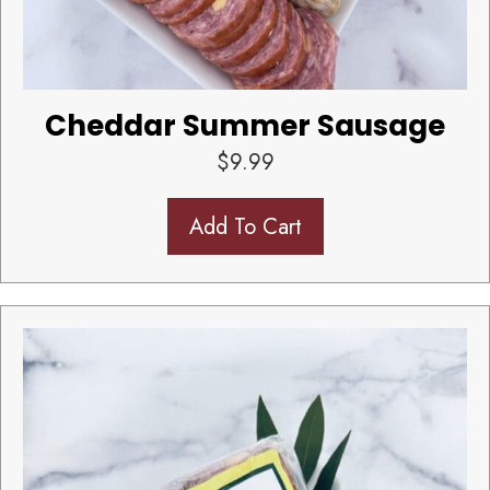
Cheddar Summer Sausage
$
9.99
Add To Cart