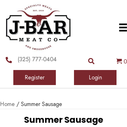
(325) 777-0404
0
Register
Login
Home
/ Summer Sausage
Summer Sausage