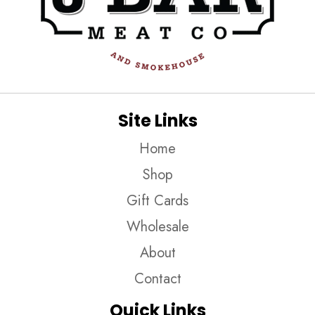
Site Links
Home
Shop
Gift Cards
Wholesale
About
Contact
Quick Links