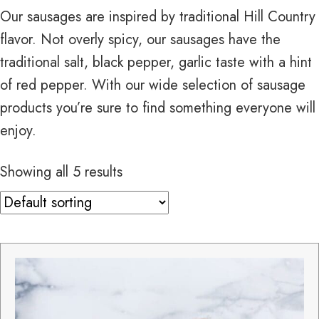
Our sausages are inspired by traditional Hill Country
flavor. Not overly spicy, our sausages have the
traditional salt, black pepper, garlic taste with a hint
of red pepper. With our wide selection of sausage
products you’re sure to find something everyone will
enjoy.
Showing all 5 results