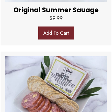
Original Summer Sauage
$
9.99
Add To Cart