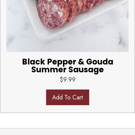
Black Pepper & Gouda
Summer Sausage
$
9.99
Add To Cart