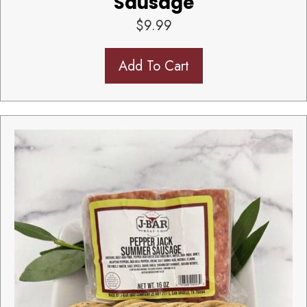
Sausage
$
9.99
Add To Cart