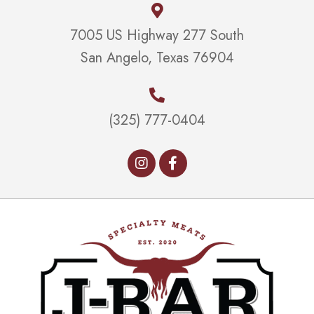
7005 US Highway 277 South
San Angelo, Texas 76904
(325) 777-0404