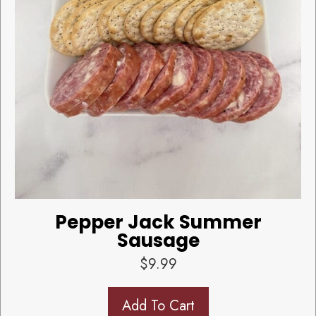
Pepper Jack Summer
Sausage
$
9.99
Add To Cart